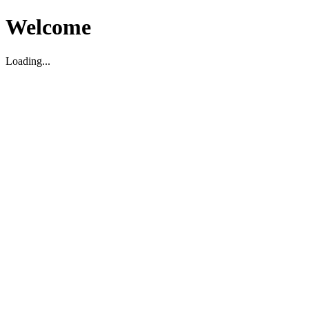
Welcome
Loading...