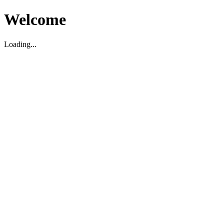
Welcome
Loading...