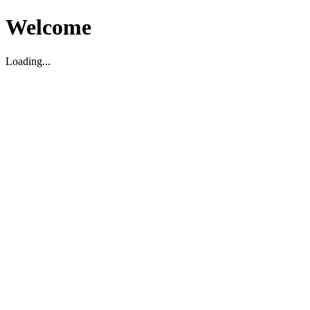
Welcome
Loading...